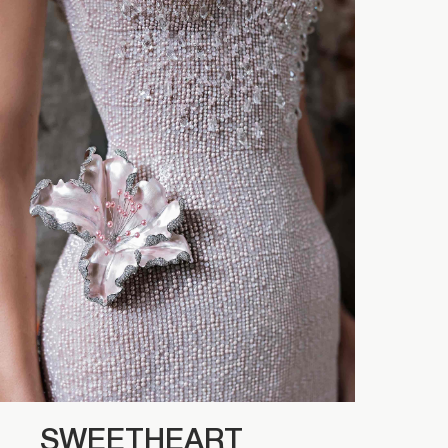
SWEETHEART