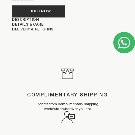
ORDER NOW
DESCRIPTION
DETAILS & CARE
DELIVERY & RETURNS
COMPLIMENTARY SHIPPING
Benefit from complimentary shipping
worldwide wherever you are