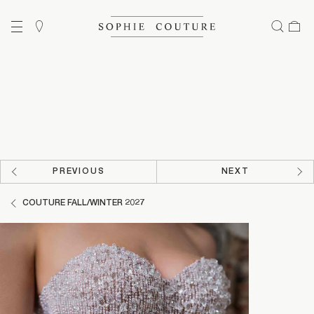
PREVIOUS
NEXT
COUTURE FALL/WINTER 2027