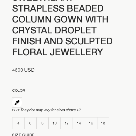
STRAPLESS BEADED
COLUMN GOWN WITH
CRYSTAL DROPLET
FINISH AND SCULPTED
FLORAL JEWELLERY
4800 USD
COLOR
SIZE
The price may vary for sizes above 12
4
6
8
10
12
14
16
18
SIZE GUIDE