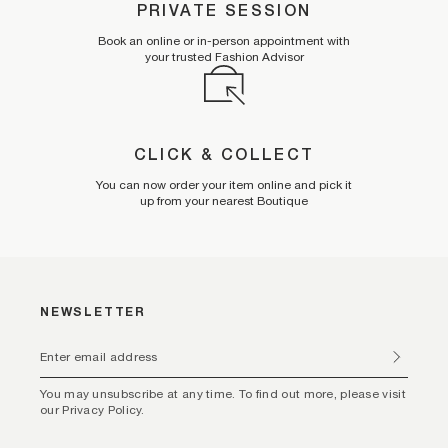
PRIVATE SESSION
Book an online or in-person appointment with
your trusted Fashion Advisor
CLICK & COLLECT
You can now order your item online and pick it
up from your nearest Boutique
NEWSLETTER
You may unsubscribe at any time. To find out more, please visit
our Privacy Policy.