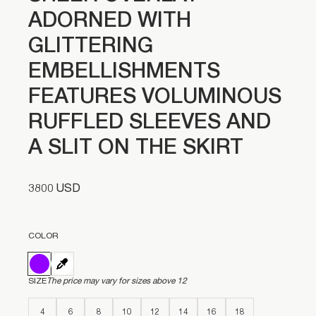
ADORNED WITH
GLITTERING
EMBELLISHMENTS
FEATURES VOLUMINOUS
RUFFLED SLEEVES AND
A SLIT ON THE SKIRT
3800 USD
COLOR
SIZE
The price may vary for sizes above 12
4
6
8
10
12
14
16
18