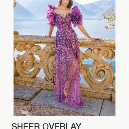
SHEER OVERLAY