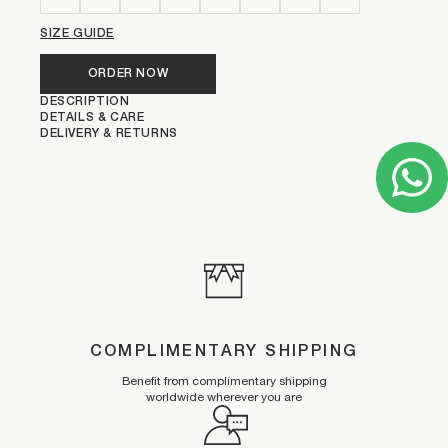
SIZE GUIDE
ORDER NOW
DESCRIPTION
DETAILS & CARE
DELIVERY & RETURNS
COMPLIMENTARY SHIPPING
Benefit from complimentary shipping
worldwide wherever you are