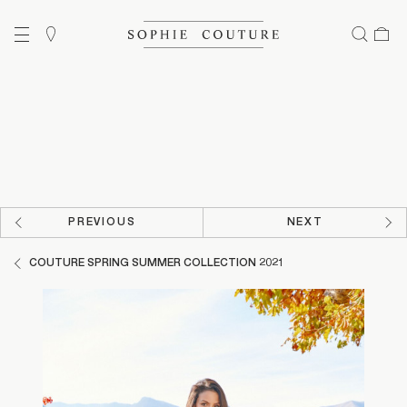
PREVIOUS
NEXT
COUTURE SPRING SUMMER COLLECTION 2021