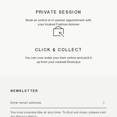
PRIVATE SESSION
Book an online or in-person appointment with
your trusted Fashion Advisor
CLICK & COLLECT
You can now order your item online and pick it
up from your nearest Boutique
NEWSLETTER
You may unsubscribe at any time. To find out more, please visit
our Privacy Policy.