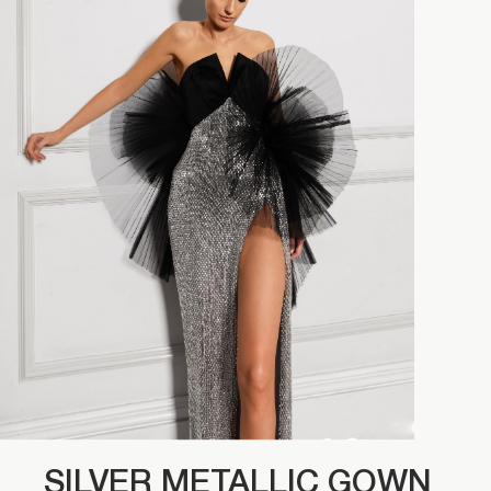
SILVER METALLIC GOWN