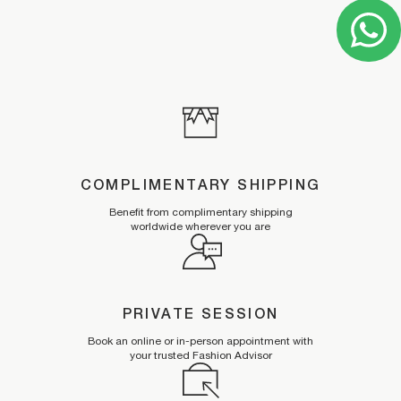
COMPLIMENTARY SHIPPING
Benefit from complimentary shipping
worldwide wherever you are
PRIVATE SESSION
Book an online or in-person appointment with
your trusted Fashion Advisor