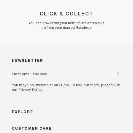
CLICK & COLLECT
You can now order your item online and pick it
up from your nearest Boutique
NEWSLETTER
You may unsubscribe at any time. To find out more, please visit
our Privacy Policy.
EXPLORE
CUSTOMER CARE