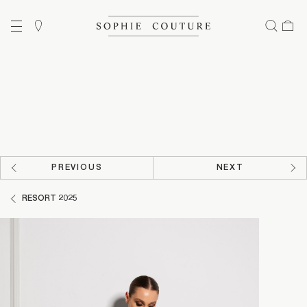
PREVIOUS
NEXT
RESORT 2025