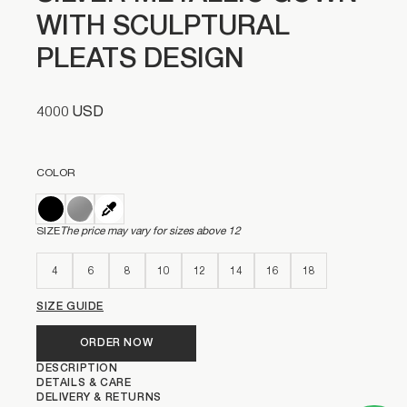
WITH SCULPTURAL
PLEATS DESIGN
4000 USD
COLOR
SIZE
The price may vary for sizes above 12
4
6
8
10
12
14
16
18
SIZE GUIDE
ORDER NOW
DESCRIPTION
DETAILS & CARE
DELIVERY & RETURNS