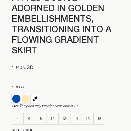
ADORNED IN GOLDEN
EMBELLISHMENTS,
TRANSITIONING INTO A
FLOWING GRADIENT
SKIRT
1840 USD
COLOR
SIZE
The price may vary for sizes above 12
4
6
8
10
12
14
16
18
SIZE GUIDE