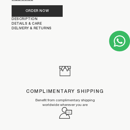
ORDER NOW
DESCRIPTION
DETAILS & CARE
DELIVERY & RETURNS
COMPLIMENTARY SHIPPING
Benefit from complimentary shipping
worldwide wherever you are