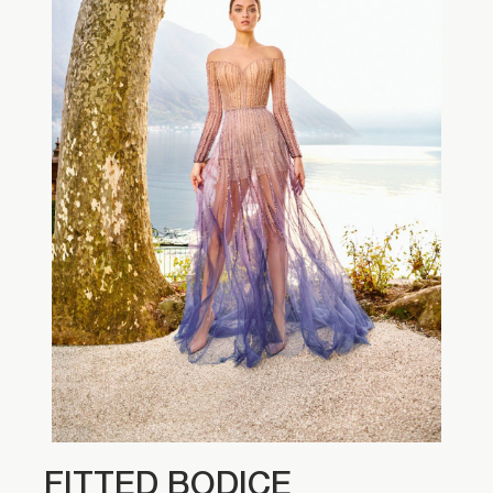
FITTED BODICE