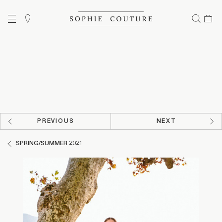
PREVIOUS
NEXT
SPRING/SUMMER 2021