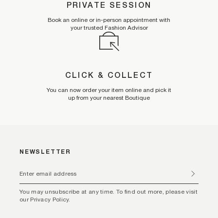
PRIVATE SESSION
Book an online or in-person appointment with
your trusted Fashion Advisor
CLICK & COLLECT
You can now order your item online and pick it
up from your nearest Boutique
NEWSLETTER
You may unsubscribe at any time. To find out more, please visit
our Privacy Policy.