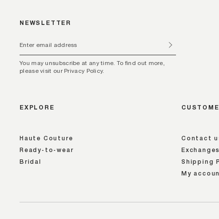
NEWSLETTER
You may unsubscribe at any time. To find out more,
please visit our Privacy Policy.
EXPLORE
CUSTOME
Haute Couture
Contact u
Ready-to-wear
Exchanges
Bridal
Shipping 
My accou