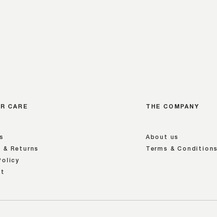
R CARE
THE COMPANY
s
About us
 & Returns
Terms & Condition
Policy
nt