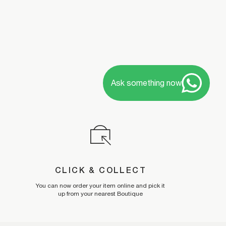
Ask something now
CLICK & COLLECT
You can now order your item online and pick it
up from your nearest Boutique