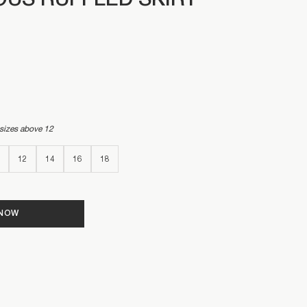
US RUFFLED SKIRT
 sizes above 12
12
14
16
18
 NOW