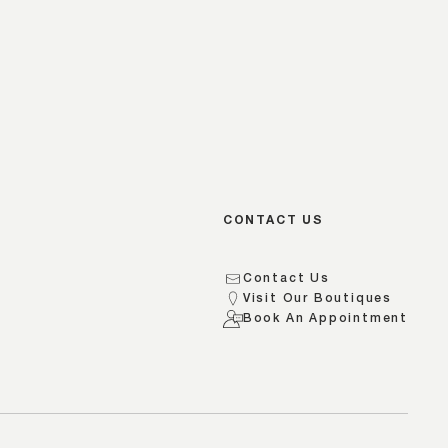
CONTACT US
Contact Us
Visit Our Boutiques
s
Book An Appointment