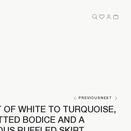
PREVIOUS
NEXT
 OF WHITE TO TURQUOISE,
ITTED BODICE AND A