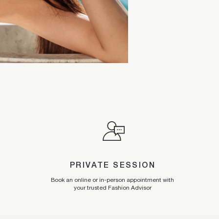
PRIVATE SESSION
Book an online or in-person appointment with
your trusted Fashion Advisor