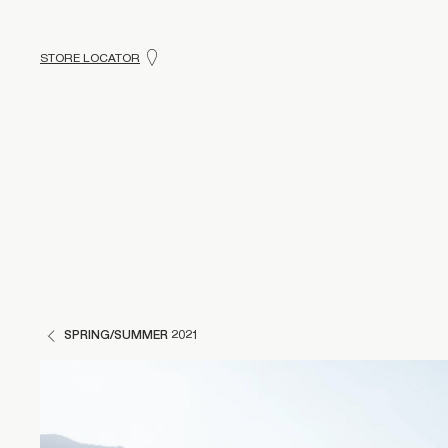
STORE LOCATOR
SPRING/SUMMER 2021