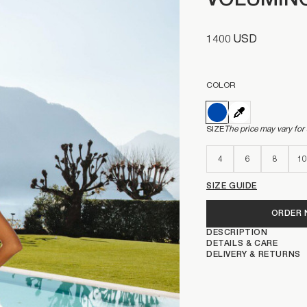
VOLUMINO
1400 USD
COLOR
SIZE
The price may vary for
4
6
8
10
SIZE GUIDE
ORDER
DESCRIPTION
DETAILS & CARE
DELIVERY & RETURNS