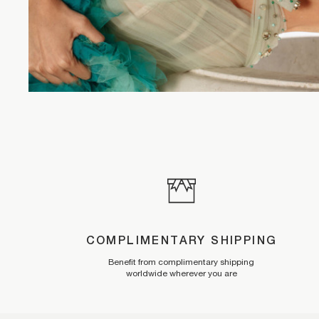
COMPLIMENTARY SHIPPING
Benefit from complimentary shipping
worldwide wherever you are