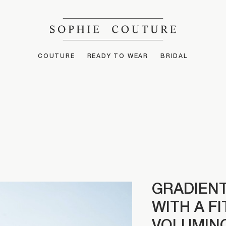
COUTURE
READY TO WEAR
BRIDAL
GRADIENT
WITH A F