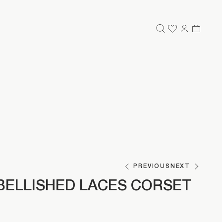
PREVIOUS
NEXT
BELLISHED LACES CORSET