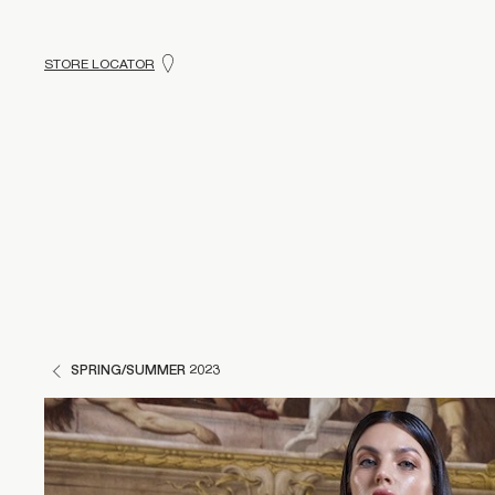
STORE LOCATOR
SPRING/SUMMER 2023