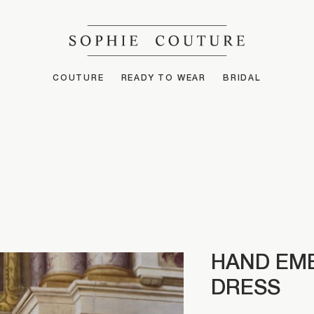
COUTURE
READY TO WEAR
BRIDAL
HAND EM
DRESS