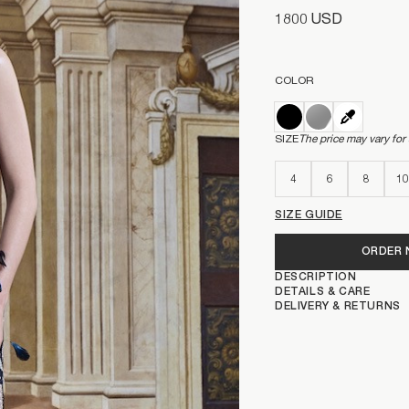
1800 USD
COLOR
SIZE
The price may vary for
4
6
8
10
SIZE GUIDE
ORDER
DESCRIPTION
DETAILS & CARE
DELIVERY & RETURNS