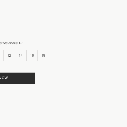
 sizes above 12
12
14
16
18
 NOW