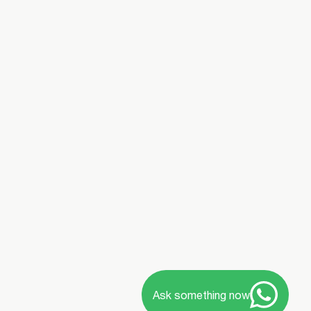
Ask something now