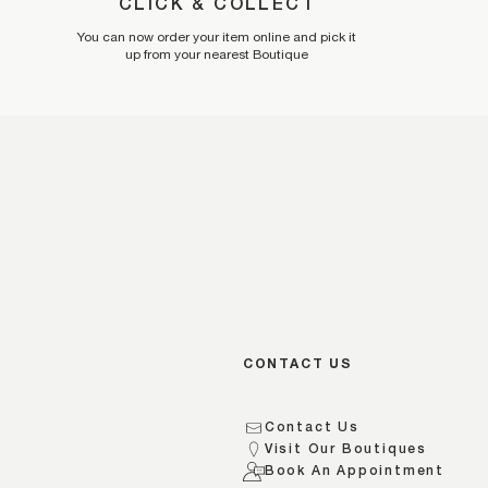
CLICK & COLLECT
You can now order your item online and pick it
up from your nearest Boutique
CONTACT US
Contact Us
Visit Our Boutiques
s
Book An Appointment