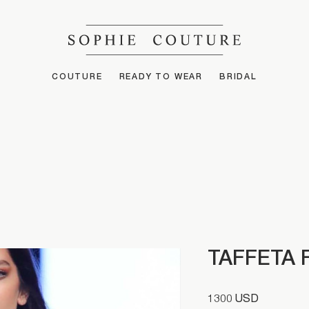
COUTURE
READY TO WEAR
BRIDAL
TAFFETA 
1300 USD