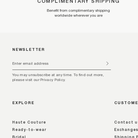
COMPLIMENTARY SHIPPING
Benefit from complimentary shipping
worldwide wherever you are
NEWSLETTER
You may unsubscribe at any time. To find out more,
please visit our Privacy Policy.
EXPLORE
CUSTOME
Haute Couture
Contact u
Ready-to-wear
Exchanges
Bridal
Shipping 