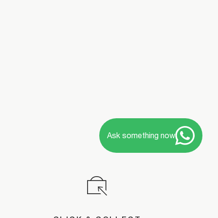
Ask something now