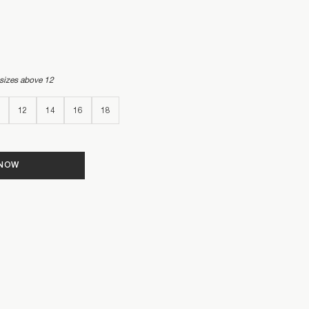
 sizes above 12
12
14
16
18
 NOW