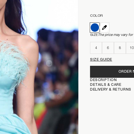
COLOR
SIZE
The price may vary for
4
6
8
10
SIZE GUIDE
ORDER
DESCRIPTION
DETAILS & CARE
DELIVERY & RETURNS