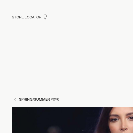
STORE LOCATOR
SPRING/SUMMER 2020