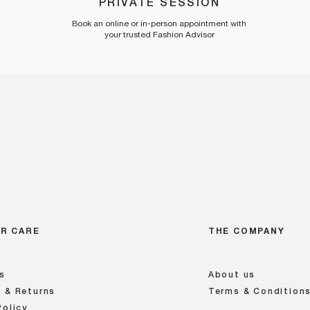
PRIVATE SESSION
Book an online or in-person appointment with
your trusted Fashion Advisor
R CARE
THE COMPANY
s
About us
 & Returns
Terms & Condition
Policy