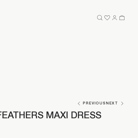
PREVIOUS
NEXT
FEATHERS MAXI DRESS