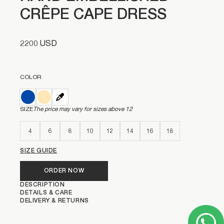
CRÊPE CAPE DRESS
2200 USD
COLOR
SIZE
The price may vary for sizes above 12
4
6
8
10
12
14
16
18
SIZE GUIDE
ORDER NOW
DESCRIPTION
DETAILS & CARE
DELIVERY & RETURNS