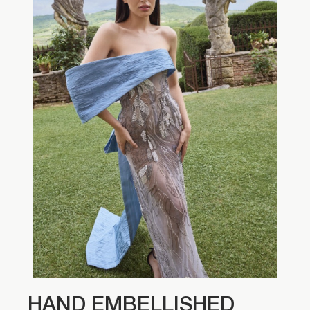
HAND EMBELLISHED