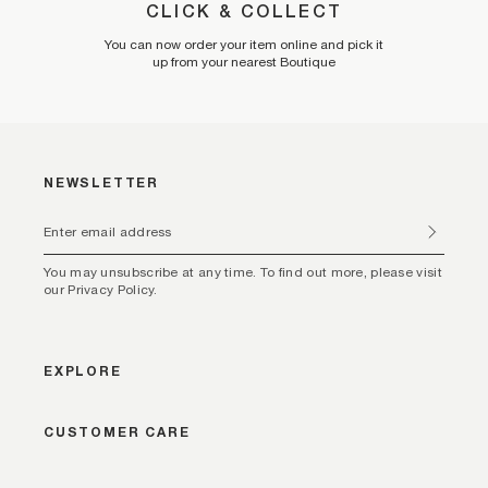
CLICK & COLLECT
You can now order your item online and pick it
up from your nearest Boutique
NEWSLETTER
You may unsubscribe at any time. To find out more, please visit
our Privacy Policy.
EXPLORE
CUSTOMER CARE