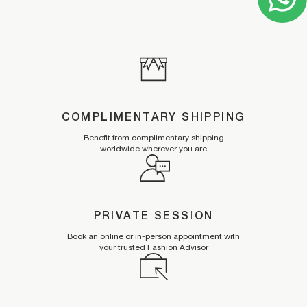
COMPLIMENTARY SHIPPING
Benefit from complimentary shipping
worldwide wherever you are
PRIVATE SESSION
Book an online or in-person appointment with
your trusted Fashion Advisor