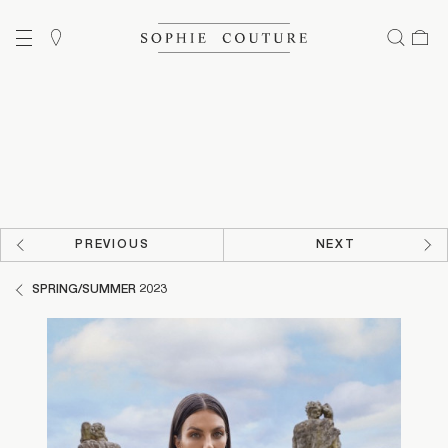
PREVIOUS
NEXT
SPRING/SUMMER 2023