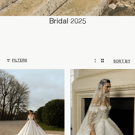
Bridal 2025
FILTERS
SORT BY