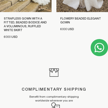
STRAPLESS GOWN WITH A
FLOWERY BEADED ELEGANT
FITTED, BEADED BODICE AND
GOWN
A VOLUMINOUS, RUFFLED
6000 USD
WHITE SKIRT
6000 USD
COMPLIMENTARY SHIPPING
Benefit from complimentary shipping
worldwide wherever you are