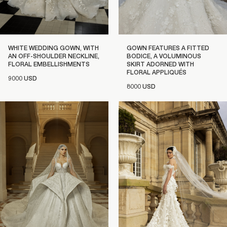
WHITE WEDDING GOWN, WITH
GOWN FEATURES A FITTED
AN OFF-SHOULDER NECKLINE,
BODICE, A VOLUMINOUS
FLORAL EMBELLISHMENTS
SKIRT ADORNED WITH
FLORAL APPLIQUÉS
9000 USD
8000 USD