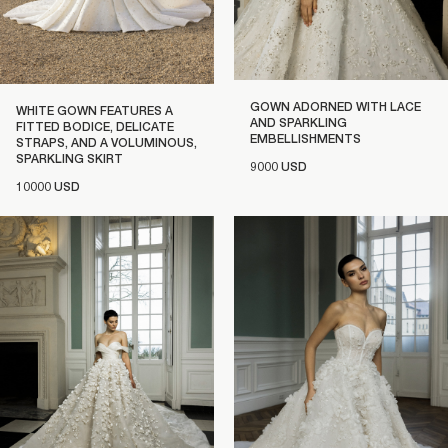
GOWN ADORNED WITH LACE
WHITE GOWN FEATURES A
AND SPARKLING
FITTED BODICE, DELICATE
EMBELLISHMENTS
STRAPS, AND A VOLUMINOUS,
SPARKLING SKIRT
9000 USD
10000 USD