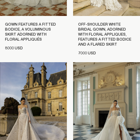
GOWN FEATURES A FITTED
OFF-SHOULDER WHITE
BODICE, A VOLUMINOUS
BRIDAL GOWN, ADORNED
SKIRT ADORNED WITH
WITH FLORAL APPLIQUES,
FLORAL APPLIQUÉS
FEATURES A FITTED BODICE
AND A FLARED SKIRT
8000 USD
7000 USD