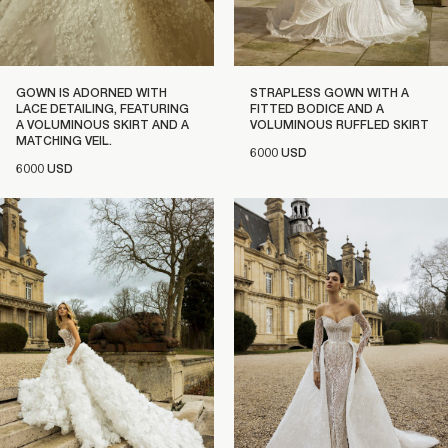
GOWN IS ADORNED WITH
STRAPLESS GOWN WITH A
LACE DETAILING, FEATURING
FITTED BODICE AND A
A VOLUMINOUS SKIRT AND A
VOLUMINOUS RUFFLED SKIRT
MATCHING VEIL.
6000 USD
6000 USD