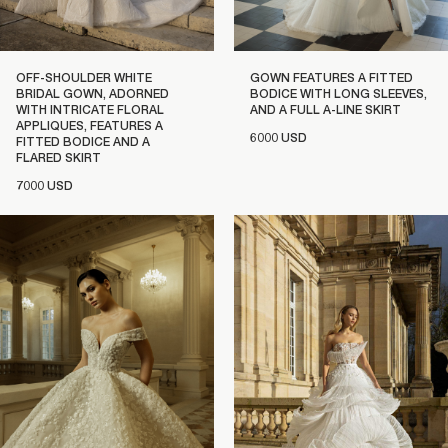
OFF-SHOULDER WHITE
GOWN FEATURES A FITTED
BRIDAL GOWN, ADORNED
BODICE WITH LONG SLEEVES,
WITH INTRICATE FLORAL
AND A FULL A-LINE SKIRT
APPLIQUES, FEATURES A
6000 USD
FITTED BODICE AND A
FLARED SKIRT
7000 USD