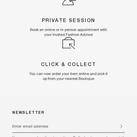
PRIVATE SESSION
Book an online or in-person appointment with
your trusted Fashion Advisor
CLICK & COLLECT
You can now order your item online and pick it
up from your nearest Boutique
NEWSLETTER